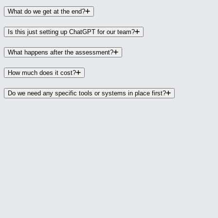
What do we get at the end?
Is this just setting up ChatGPT for our team?
What happens after the assessment?
How much does it cost?
Do we need any specific tools or systems in place first?
Let's Find Out Where AI Fits in
Your Business
The first step is a quick conversation about how
your team works and where the biggest time sinks
are. We'll figure out whether this is the right
starting point for you. No pressure, no
commitment.