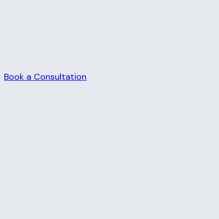
We evaluate your workflows, identify the highest-
impact AI opportunities, and implement the fastest
wins so you see real results before committing to
anything bigger.
Book a Consultation
The Concept
Most businesses know AI could save them time.
The challenge is figuring out where to start. There
are hundreds of tools available, the landscape
changes constantly, and it's hard to tell which
opportunities are genuinely high-impact versus
which ones just sound impressive in a demo.
This engagement is designed to answer that
question quickly. We spend time with your team,