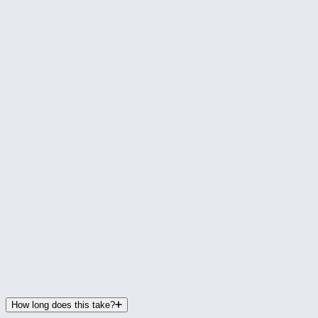
figure out where to start.
We work with companies where the team is busy,
the processes are mostly manual, and nobody has
had the bandwidth to evaluate what AI tools are
out there or how they'd fit into the daily workflow.
We also work with businesses that have
experimented with AI on their own and want
someone with deeper expertise to identify the real
opportunities and set things up properly.
If you're not sure whether AI is worth the
investment for your business, this engagement is
designed to answer that question with real results
rather than theory.
FAQ
How long does this take?