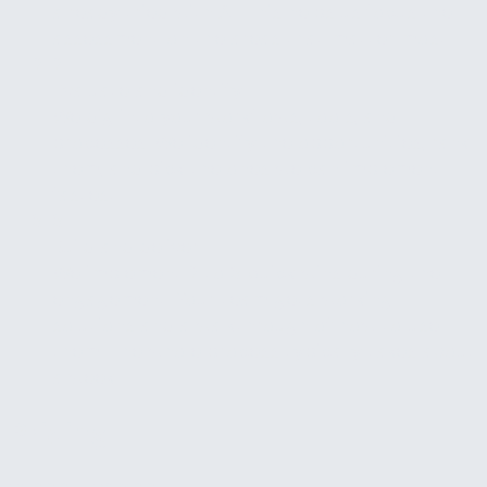
already tried with AI. This helps us focus the
assessment on the areas that matter most.
2
Evaluate and identify
We dig into your workflows, tools, and
processes. We identify the opportunities, rank
them, and pick the ones we can implement
fastest.
3
Build and deliver
We implement 2 to 3 quick wins during the
engagement. Your team gets working
solutions and a walkthrough of how to use
them. The whole process typically takes about
a week.
Pricing