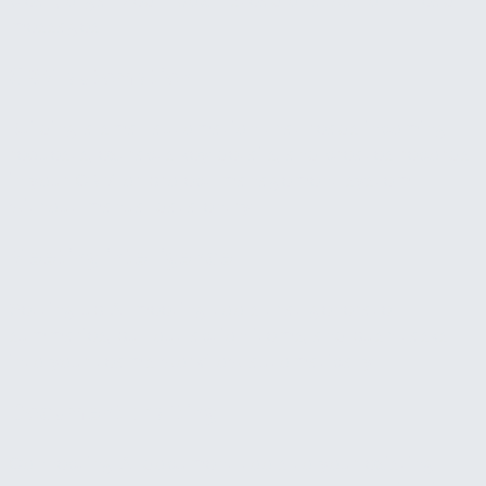
clean, organized inbox instead of a wall of unread
messages.
CRM automation
Building a small automation that reads incoming
requests, extracts key details, and creates records
in your CRM or project management system
without manual data entry.
Meeting intelligence
Setting up AI meeting tools that generate
summaries, pull out action items, and push tasks
into your team's workflow automatically.
Document drafting
Connecting AI document tools to your existing