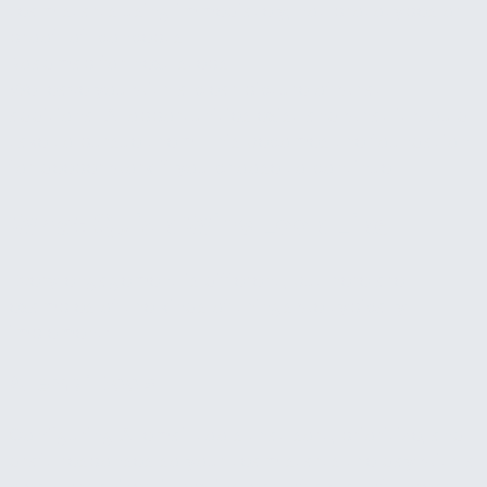
team starts using immediately, not prototypes or
proof-of-concepts.
Roadmap for next steps
We leave you with a clear picture of what
additional AI opportunities exist and what it would
take to pursue them. This becomes the foundation
for deeper work if you choose to continue.
What Quick Wins Look Like
Every engagement is different, but here are
examples of the kinds of things we typically
implement:
AI email tools
Configuring AI email tools that sort, prioritize, and
draft responses so your team starts the day with a