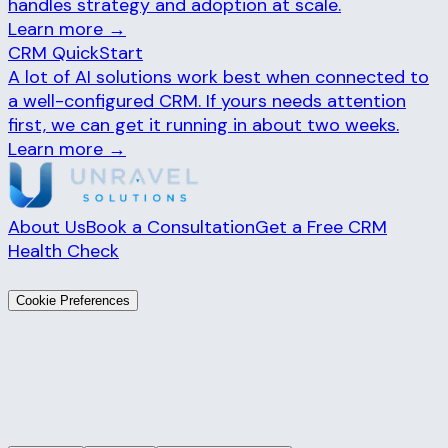
handles strategy and adoption at scale.
Learn more →
CRM QuickStart
A lot of AI solutions work best when connected to
a well-configured CRM. If yours needs attention
first, we can get it running in about two weeks.
Learn more →
About Us
Book a Consultation
Get a Free CRM
Health Check
© 2026 Unravel Solutions. All rights reserved.
Cookie Preferences
We use cookies to understand how you use our site
and to support advertising. Choose what you're
comfortable with — you can change this anytime
via
Cookie Preferences
in the footer.