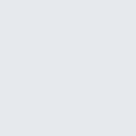
systems so proposals, reports, or communications
get drafted from templates and data your business
already has.
Automated reporting
Automating a routine reporting process that
someone currently builds by hand every week.
The specific wins depend on what we find when we
evaluate your workflows. We focus on whatever will
save your team the most time the fastest.
How It Works
1
Conversation
We talk through how your team works, where
the biggest time sinks are, and what you've