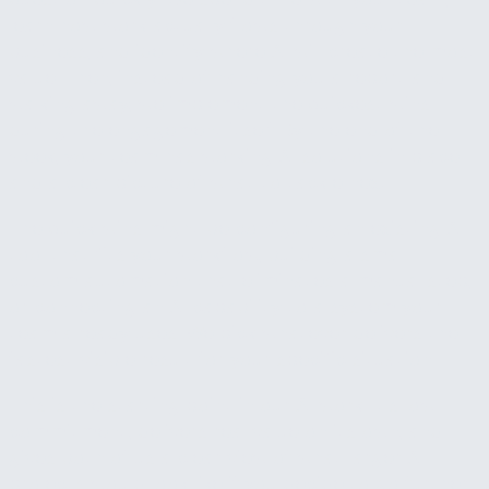
learn how work actually flows through your
business, and identify where AI will create the most
value. Then, instead of handing you a report and
walking away, we implement the quickest wins
during the engagement itself. By the end of the
week, your team has working AI solutions in place
and a clear picture of what to tackle next.
The quick wins might be configuring an existing AI
tool that fits your workflow, building a small
custom automation that eliminates a manual step,
or connecting an AI capability to a system your
team already uses. We pick whatever delivers the
fastest visible result for your specific situation.
This is the starting point in our AI work. It's low
commitment, delivers real value on its own, and
gives both of us a clear view of what larger AI
projects would look like if you decide to go further.