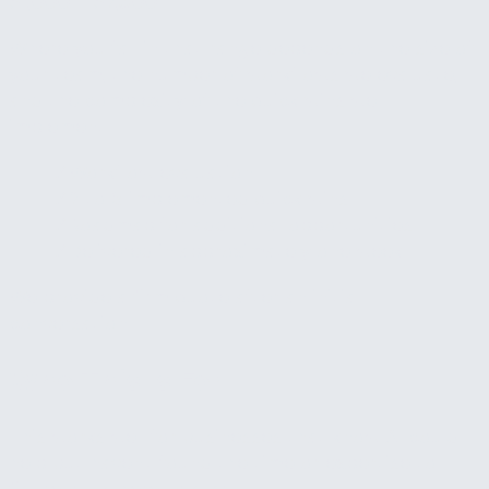
$1,000 – $2,500
Where you fall in that range depends on the size of
your team, the number of workflows we evaluate,
and the complexity of the quick wins we
implement.
✓
Workflow evaluation
✓
2 to 3 implemented quick wins
✓
Roadmap for additional opportunities
✓
Delivered in approximately one week
We provide a firm quote after an initial
conversation.
Who This Is For
This works well for businesses that know AI could
help but haven't found the time or expertise to