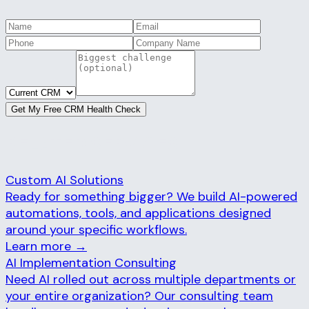
Get My Free CRM Health Check
RELATED SERVICES
Custom AI Solutions
Ready for something bigger? We build AI-powered
automations, tools, and applications designed
around your specific workflows.
Learn more →
AI Implementation Consulting
Need AI rolled out across multiple departments or
your entire organization? Our consulting team