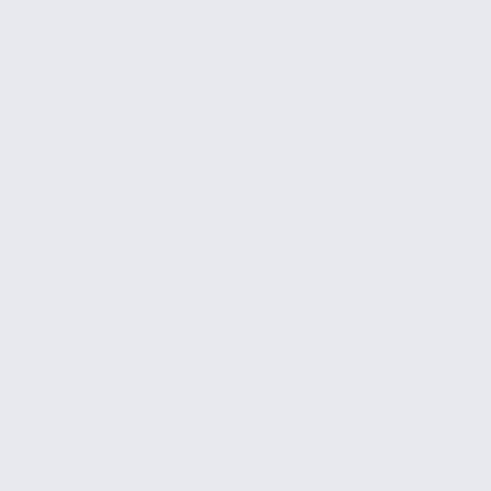
What's Included
Workflow evaluation
We review how your team handles daily tasks
across operations, sales, finance, and
communication. We're looking for the processes
that are repetitive, pattern-based, and consuming
the most time.
Opportunity identification
We identify where AI can save the most time and
rank the opportunities by impact and feasibility.
Not everything that can be automated should be
automated first. We help you prioritize.
Quick-win implementation
We implement 2 to 3 of the highest-impact,
fastest-to-deliver solutions during the
engagement. These are working solutions your