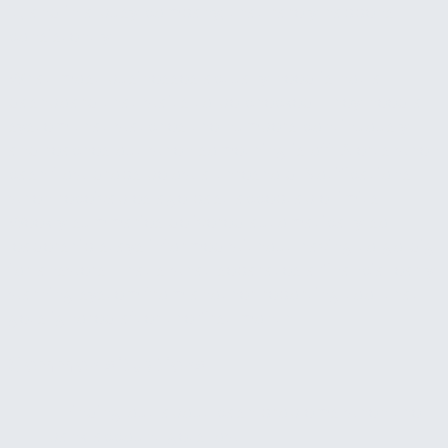
it, and in a busy company, that rarely happens
consistently.
What most businesses actually need is not a
dashboard that waits to be checked. They need a
system that watches the numbers continuously
and reaches out when something is off. Alerts when
cash flow drops below a threshold. Notifications
when receivables age past acceptable limits.
Weekly summaries delivered automatically so
leadership stays informed without having to go dig
for answers. That's what separates a financial early
warning system from another reporting tool that
gets ignored after the first month.
Common situations
—
Finding out about cash problems when the
bank account gets low