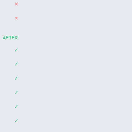
✕
Cash flow surprises and late discoveries of
overdue receivables
✕
No one monitoring the numbers between
review periods
AFTER
✓
One place to see the financial health of the
business
✓
Automated alerts when key metrics need
attention
✓
AI-driven anomaly detection that catches
problems rule-based alerts would miss
✓
Overdue invoice reminders running on their
own
✓
Weekly financial summaries delivered
without anyone building them
✓
Leadership informed continuously, not just
at month-end