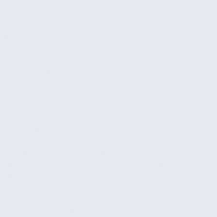
Automated alerts
Configurable notifications that fire when key
metrics cross thresholds you define. Cash flow
drops below a set amount. Receivables age past
30, 60, or 90 days. Revenue trends off pace from
target. Expense categories spike unexpectedly.
Your team finds out when it matters, not when
someone remembers to check.
AI-powered monitoring
Where applicable, we layer in AI capabilities that go
beyond simple threshold alerts. AI-driven anomaly
detection can spot unusual patterns in your
financial data that rule-based alerts would miss,
and predictive forecasting can project cash flow
trends so you see problems forming before they