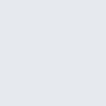
weeks
Optional ongoing support
$500 – $1,500
/mo
Keep your financial monitoring optimized month
after month.
✓
Quarterly dashboard and alert review
✓
Report customization and new metric
development
✓
Alert threshold tuning as the business
evolves
✓
Priority support for system issues
We provide a firm quote after an initial
conversation so you know exactly what to expect.
No hourly billing, no scope surprises.
Who This Is For