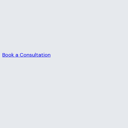
Emergencies
The Financial Early Warning System connects your
core business systems, monitors the numbers that
matter, and alerts you when something needs
attention.
Book a Consultation
The Problem
Most business owners find out about cash flow
problems after they've already become painful. A
big client is 60 days past due, but nobody flagged
it until the bank account got tight. Revenue looked
strong last quarter, but expenses grew faster and
the margin shrank without anyone noticing. The
team hit their sales target, but collections lagged