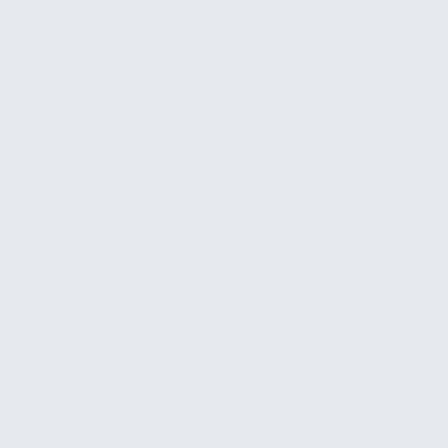
This works well for businesses where financial
visibility is either manual, outdated, or nonexistent,
and where there's no dedicated finance or analytics
team monitoring the numbers day to day.
We work with professional services firms where
billable revenue, project margins, and receivables
aging are the metrics that determine financial
health. Contractors and trades businesses where
cash flow swings between big project payments
and long gaps. Agencies and consultancies that bill
on retainer or by project and need to track revenue
realization against pipeline forecasts. Distributors
and manufacturers with high transaction volumes
where overdue receivables can quietly stack up.
This is built for business owners who are tired of
financial surprises, for COOs and operations