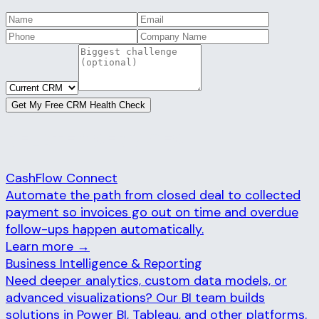
Get My Free CRM Health Check
RELATED SERVICES
CashFlow Connect
Automate the path from closed deal to collected
payment so invoices go out on time and overdue
follow-ups happen automatically.
Learn more →
Business Intelligence & Reporting
Need deeper analytics, custom data models, or
advanced visualizations? Our BI team builds
solutions in Power BI, Tableau, and other platforms.