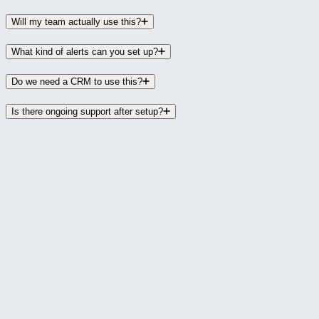
Will my team actually use this?
What kind of alerts can you set up?
Do we need a CRM to use this?
Is there ongoing support after setup?
Let's Look at Your Financial
Visibility
The first step is a conversation about how you
currently track your financial health and where the
gaps are. We'll help you figure out whether the
Financial Early Warning System is the right fit and
what it would look like for your business. No
pressure, no commitment.