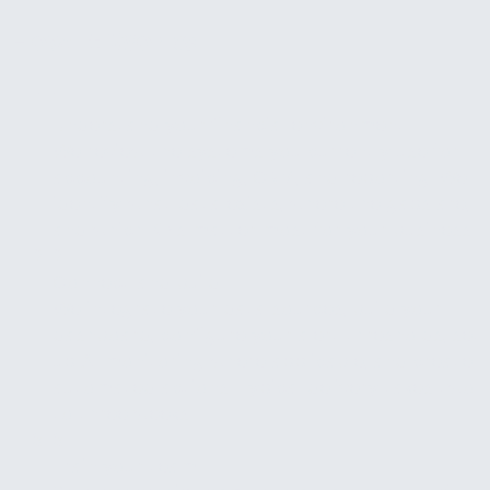
How It Works
1
Understand your financial environment
We review the systems you currently use for
accounting, invoicing, CRM, and reporting. We
identify what data exists, where the gaps are,
and which KPIs matter most for your business.
2
Connect and build
We integrate your data sources, build your
dashboard, configure your alert thresholds, set
up AI monitoring where applicable, and create
automated actions. Typical delivery takes two
to three weeks.
3
Train your team