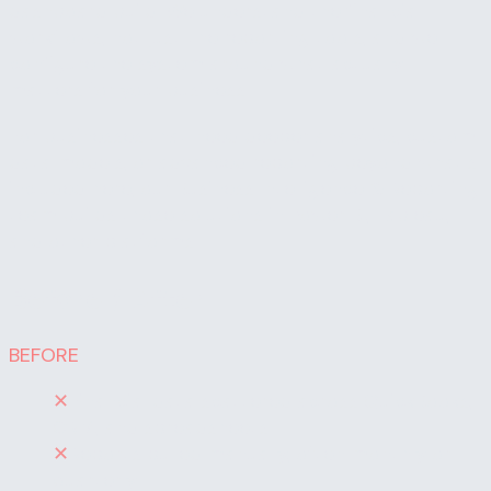
dashboard build. We understand the financial
workflows, not just the reporting tools, and we
configure the system around what actually
matters for your business.
For businesses that need deeper analytics, custom
data models, or advanced reporting beyond what's
included here, our Business Intelligence & Reporting
team builds those solutions in Power BI, Tableau,
and other platforms.
Before / After
BEFORE
✕
Financial data scattered across QuickBooks,
CRM, and spreadsheets
✕
Reports pulled manually, often monthly or
quarterly