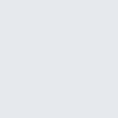
behind and now there's a gap between what was
earned and what's actually in the account.
The information needed to spot these problems
early usually exists somewhere in your systems. It's
in QuickBooks, in your CRM, in your bank feeds. But
it's scattered across tools, and pulling it together
into a clear picture takes hours of manual work
that nobody has time for every week. So the
numbers get checked monthly at best, quarterly in
some cases, and by then the problems have been
building for weeks.
Some businesses try to solve this with a
dashboard. They invest in a reporting tool, connect
a few data sources, and for the first couple of
weeks it feels useful. Then it starts getting ignored
because it requires someone to actively go look at
it. A dashboard only helps if someone is watching