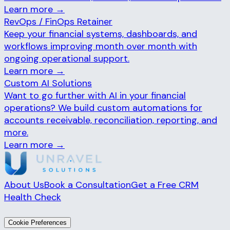
Learn more →
RevOps / FinOps Retainer
Keep your financial systems, dashboards, and
workflows improving month over month with
ongoing operational support.
Learn more →
Custom AI Solutions
Want to go further with AI in your financial
operations? We build custom automations for
accounts receivable, reconciliation, reporting, and
more.
Learn more →
About Us
Book a Consultation
Get a Free CRM
Health Check
© 2026 Unravel Solutions. All rights reserved.
Cookie Preferences