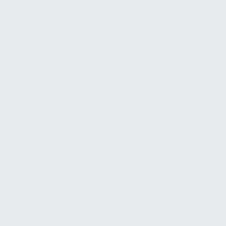
hit.
Automated actions
Where possible, we connect alerts to actions.
Overdue invoice reminders sent automatically.
Weekly financial summary emails delivered to
ownership or the leadership team. These run
continuously without anyone managing them.
Training and interpretation
We walk your team through the dashboard, the
alerts, and what the numbers mean. The goal is not
just to show data but to make sure the people
looking at it know what to do with what they see.
The financial operations expertise behind this
offering is what separates it from a generic