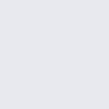
Setup
$2,500 – $4,000
Based on number of systems connected and
complexity of reporting needs.
✓
Connection of 2 to 3 core data sources
(CRM, QuickBooks, bank feeds, etc.)
✓
KPI dashboard with the metrics most
relevant to your business
✓
Automated alerts for cash flow, receivables
aging, revenue pace, and expense anomalies
✓
AI-powered monitoring and anomaly
detection where applicable
✓
Automated actions (overdue invoice
reminders, weekly financial summary emails)
✓
Training for your leadership team
✓
Delivered in approximately two to three