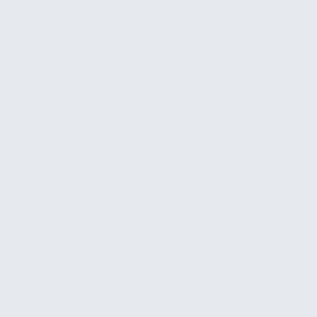
ongoing visibility are what make this more than just
another reporting tool.
System connections
We connect your core data sources, typically your
CRM, QuickBooks (or equivalent accounting
platform), and bank feeds, into one connected
reporting system using Power BI, Databox, or a
similar platform.
KPI dashboard
A clear, real-time view of the numbers that matter
most to your business: revenue vs. target, cash
flow, open invoices, accounts receivable aging,
profit margins, and pipeline value. Designed so
leadership can check the health of the business in
under a minute.