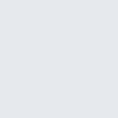
Your leadership team gets a walkthrough of
the dashboard, the alert system, and how to
interpret and act on what they see. We make
sure the people using it feel confident, not
overwhelmed.
4
Tune and refine
After launch, we adjust alert thresholds, refine
reports, and add or modify metrics based on
how your team actually uses the system. The
goal is a system that improves as you learn
what matters most.
Pricing
Pricing is based on the number of systems
connected, the complexity of your reporting needs,
and the level of alert and automation configuration
required.