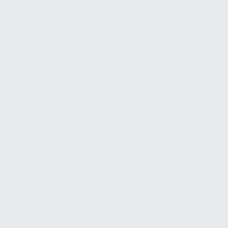
—
Big clients 60+ days past due and nobody
flagged it
—
Revenue looks strong but margins are
shrinking unnoticed
—
Numbers get checked monthly at best
—
Hours of manual work to pull together a
financial picture
—
Dashboard was built but nobody's watching
it consistently
What We Do
We connect your financial and operational systems
into a single reporting view, build the dashboards
and KPIs your leadership team needs, and configure
automated alerts and actions so problems get
flagged before they become crises. The dashboard
is part of it. But the alerts, automations, and