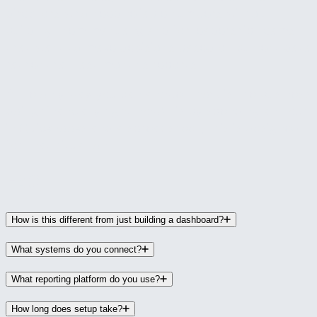
directors who need reliable numbers without
building them manually, and for leadership teams
that want to make decisions based on current data
rather than last month's reports.
If the only way you can answer "how is the business
doing financially right now?" is by spending an hour
in QuickBooks and a spreadsheet, this is designed
for that situation.
FAQ
How is this different from just building a dashboard?
What systems do you connect?
What reporting platform do you use?
How long does setup take?